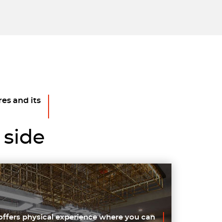
res and its
 side
offers physical experience where you can