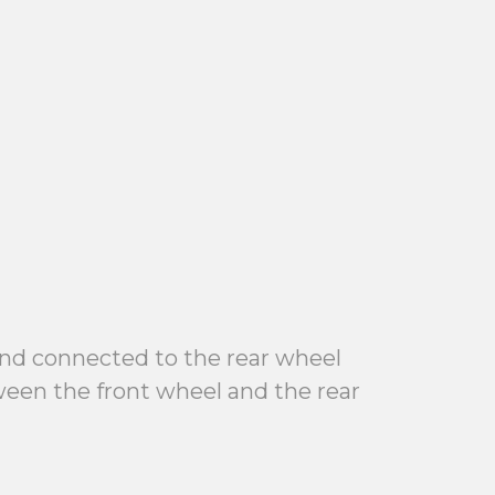
 and connected to the rear wheel
tween the front wheel and the rear