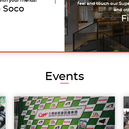
with your friends!
feel and touch our Supe
 Soco
and ot
F
Events