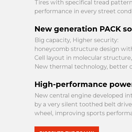
Tires with specifical tread patte
performance in every street condi
New generation PACK so
Big capacity, Higher security:
honeycomb structure design wit
Cell layout in molecular structure
New thermal technology, better c
High-performance powe
New central engine developed inte
by a very silent toothed belt dri
wheel, improving sports perform