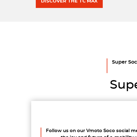
DISCOVER THE TC MAX
Super Soco
Supe
Follow us on our Vmoto Soco social m