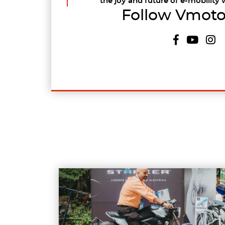
the joy and future of e-mobility 
Follow Vmoto