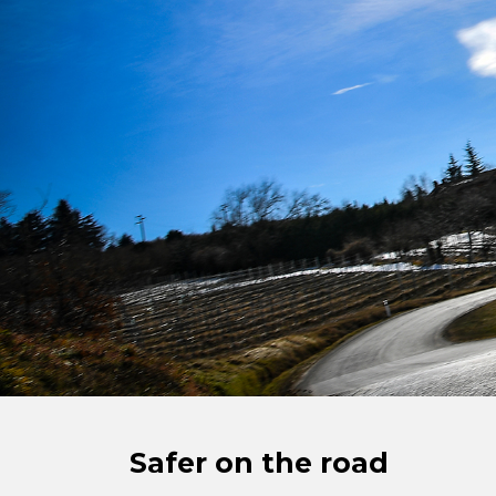
Safer on the road