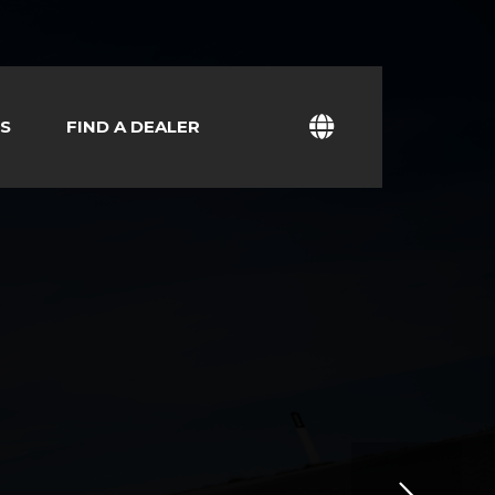
S
FIND A DEALER