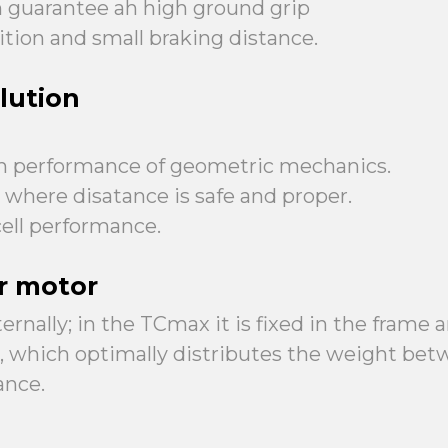
rn guarantee ah high ground grip
tion and small braking distance.
lution
h performance of geometric mechanics.
, where disatance is safe and proper.
ell performance.
r motor
rnally; in the TCmax it is fixed in the frame
ve, which optimally distributes the weight be
ance.