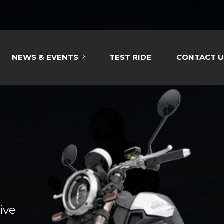
NEWS & EVENTS
TEST RIDE
CONTACT U