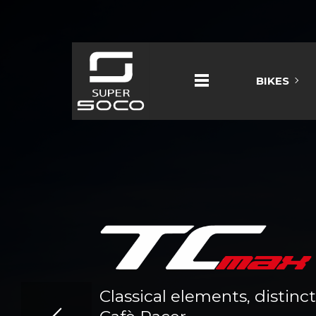
BIKES