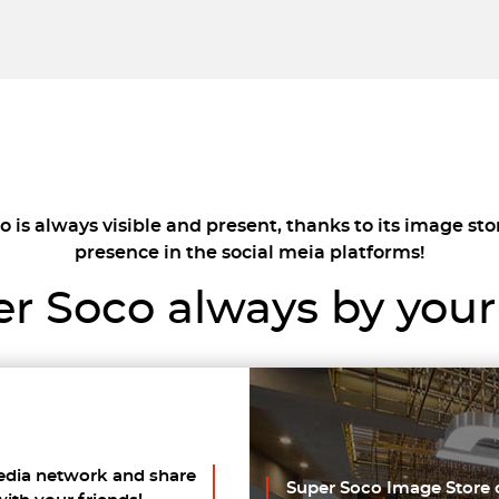
 is always visible and present, thanks to its image sto
presence in the social meia platforms!
r Soco always by your
edia network and share
Super Soco Image Store 