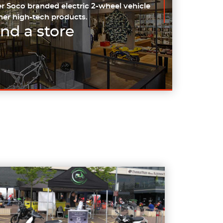
r Soco branded electric 2-wheel vehicle
her high-tech products.
ind a store