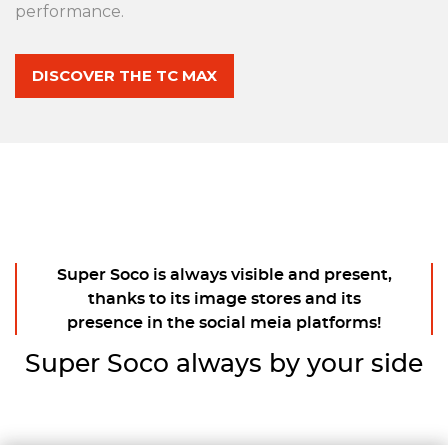
performance.
DISCOVER THE TC MAX
Super Soco is always visible and present,
thanks to its image stores and its
presence in the social meia platforms!
Super Soco always by your side