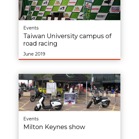
Events
Taiwan University campus of
road racing
June 2019
Events
Milton Keynes show