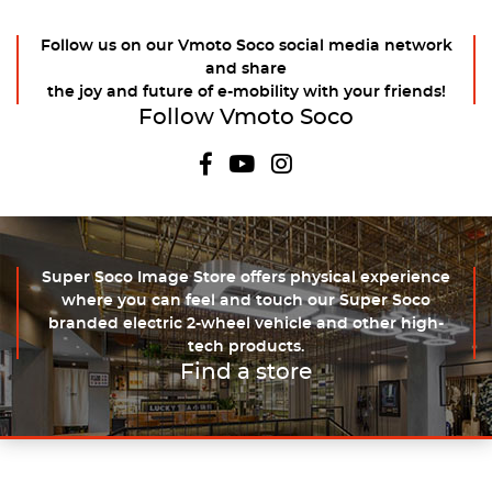
Follow us on our Vmoto Soco social media network
and share
the joy and future of e-mobility with your friends!
Follow Vmoto Soco
Super Soco Image Store offers physical experience
where you can feel and touch our Super Soco
branded electric 2-wheel vehicle and other high-
tech products.
Find a store