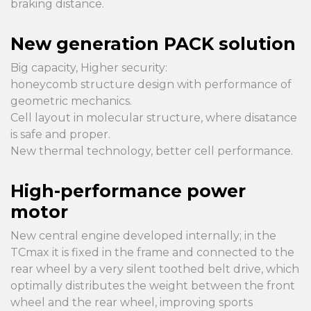
braking distance.
New generation PACK solution
Big capacity, Higher security:
honeycomb structure design with performance of
geometric mechanics.
Cell layout in molecular structure, where disatance
is safe and proper.
New thermal technology, better cell performance.
High-performance power
motor
New central engine developed internally; in the
TCmax it is fixed in the frame and connected to the
rear wheel by a very silent toothed belt drive, which
optimally distributes the weight between the front
wheel and the rear wheel, improving sports