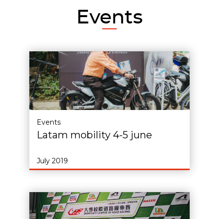
Events
Events
Latam mobility 4-5 june
July 2019