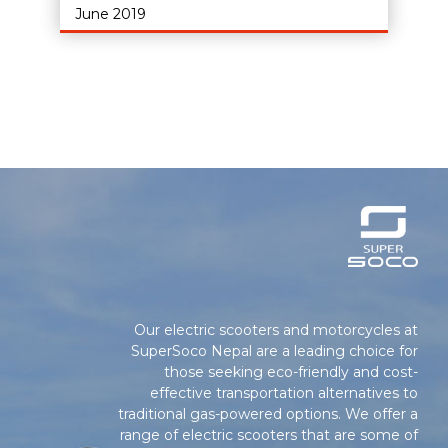
June 2019
Our electric scooters and motorcycles at
SuperSoco Nepal are a leading choice for
those seeking eco-friendly and cost-
effective transportation alternatives to
traditional gas-powered options. We offer a
range of electric scooters that are some of