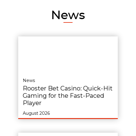
News
News
Rooster Bet Casino: Quick‑Hit
Gaming for the Fast‑Paced
Player
August 2026