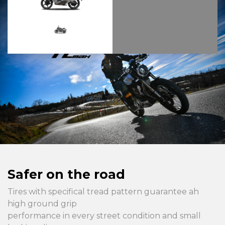
Safer on the road
Tires with specifical tread pattern guarantee ah
high ground grip
performance in every street condition and small