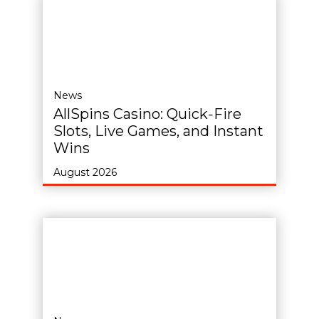
News
AllSpins Casino: Quick‑Fire
Slots, Live Games, and Instant
Wins
August 2026