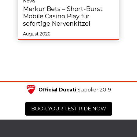
News
Merkur Bets – Short‑Burst
Mobile Casino Play für
sofortige Nervenkitzel
August 2026
Official Ducati
Supplier 2019
BOOK YOUR TEST RIDE NOW