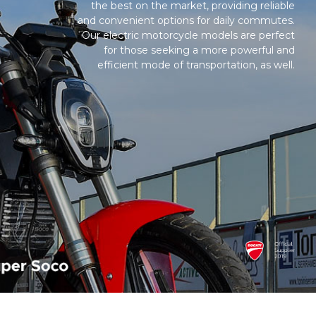
the best on the market, providing reliable
and convenient options for daily commutes.
Our electric motorcycle models are perfect
for those seeking a more powerful and
efficient mode of transportation, as well.