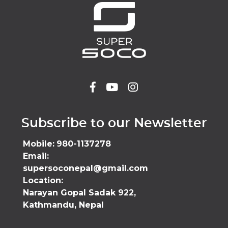
Subscribe to our Newsletter
Mobile:
980-1137278
Email:
supersoconepal@gmail.com
Location:
Narayan Gopal Sadak 922,
Kathmandu, Nepal