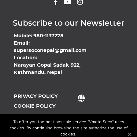
Subscribe to our Newsletter
Mobile:
980-1137278
Email:
supersoconepal@gmail.com
Location:
Narayan Gopal Sadak 922,
Kathmandu, Nepal
PRIVACY POLICY
COOKIE POLICY
To offer you the best possible service "Vmoto Soco" uses
cookies. By continuing browsing the site authorize the use of
Powered by:
Officine Immaginazione
cookies.