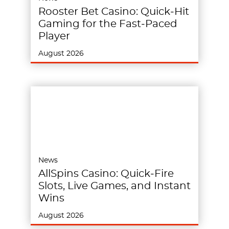
Rooster Bet Casino: Quick‑Hit
Gaming for the Fast‑Paced
Player
August 2026
News
AllSpins Casino: Quick‑Fire
Slots, Live Games, and Instant
Wins
August 2026