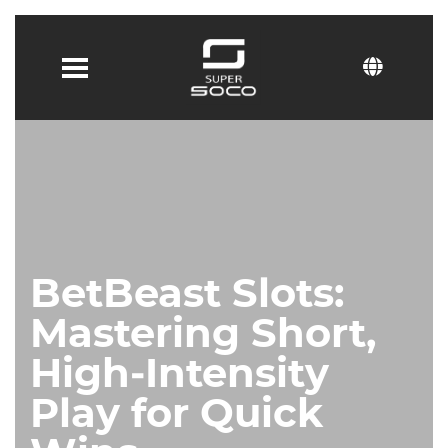
BetBeast Slots:
Mastering Short,
High‑Intensity
Play for Quick