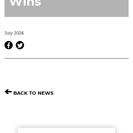
Wins
July 2026
➔
BACK TO NEWS