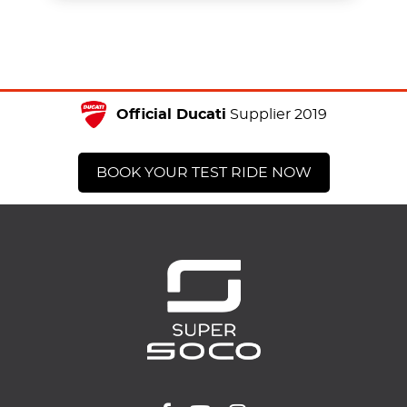
Official Ducati
Supplier 2019
BOOK YOUR TEST RIDE NOW