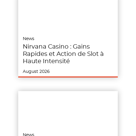
News
Nirvana Casino : Gains
Rapides et Action de Slot à
Haute Intensité
August 2026
News