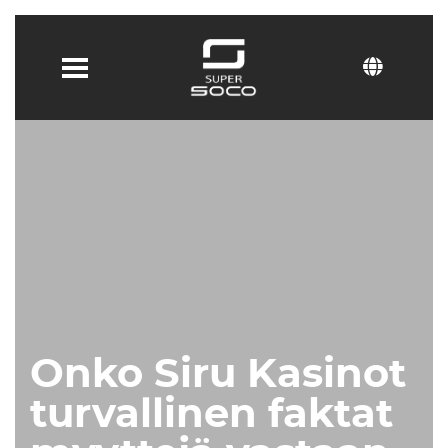
Onko Siru Kasinot
turvallinen faktat