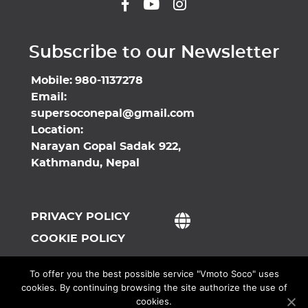
Subscribe to our Newsletter
Mobile:
980-1137278
Email:
supersoconepal@gmail.com
Location:
Narayan Gopal Sadak 922,
Kathmandu, Nepal
PRIVACY POLICY
COOKIE POLICY
To offer you the best possible service "Vmoto Soco" uses
cookies. By continuing browsing the site authorize the use of
Powered by:
Officine Immaginazione
cookies.