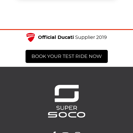
Official Ducati
Supplier 2019
BOOK YOUR TEST RIDE NOW