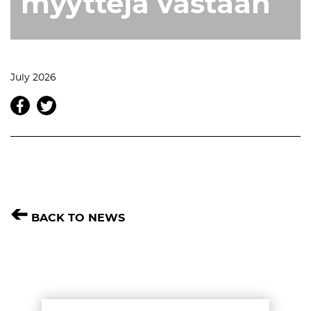
myyttejä vastaan
July 2026
➔
BACK TO NEWS