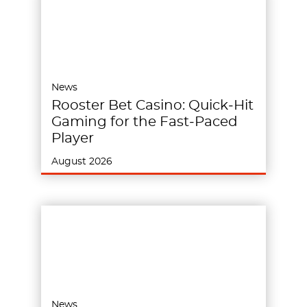
News
Rooster Bet Casino: Quick‑Hit
Gaming for the Fast‑Paced
Player
August 2026
News