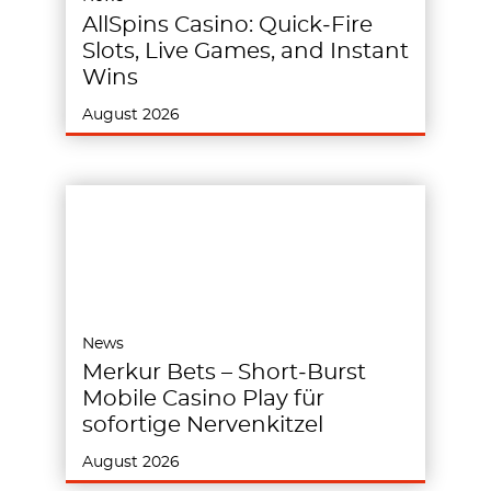
AllSpins Casino: Quick‑Fire
Slots, Live Games, and Instant
Wins
August 2026
News
Merkur Bets – Short‑Burst
Mobile Casino Play für
sofortige Nervenkitzel
August 2026