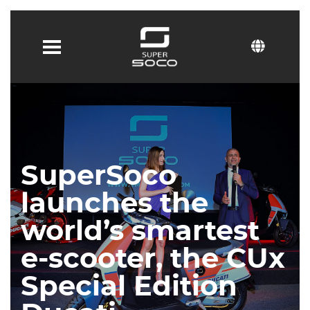
SuperSoco
launches the
world’s smartest
e-scooter, the CUx
Special Edition