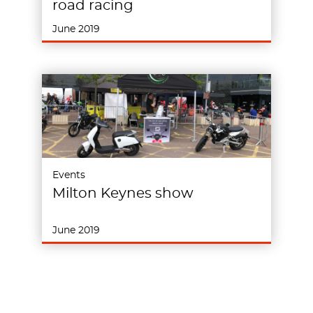
road racing
June 2019
Events
Milton Keynes show
June 2019