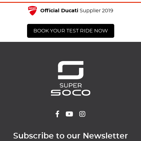
Official Ducati
Supplier 2019
BOOK YOUR TEST RIDE NOW
Subscribe to our Newsletter