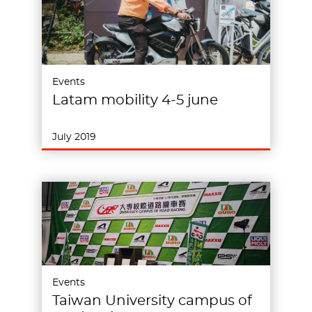
Events
Latam mobility 4-5 june
July 2019
Events
Taiwan University campus of