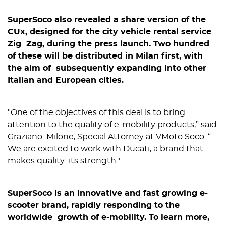
SuperSoco also revealed a share version of the
CUx, designed for the city vehicle rental service ​
Zig Zag​, during the press launch. Two hundred
of these will be distributed in Milan first, with
the aim of subsequently expanding into other
Italian and European cities.
"​One of the objectives of this deal is to bring
attention to the quality of e-mobility products​,” said
Graziano Milone, Special Attorney at VMoto Soco. “​
We are excited to work with Ducati, a brand that
makes quality its strength.​"
SuperSoco is an innovative and fast growing e-
scooter brand, rapidly responding to the
worldwide growth of e-mobility. To learn more,