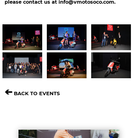
please contact us at
​info@vmotosoco.com
​.
➔
BACK TO EVENTS