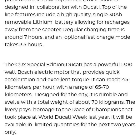
designed in collaboration with Ducati. Top of the
line features include a high quality, single 30Ah
removable Lithium battery allowing for recharges
away from the scooter. Regular charging time is
around 7 hours, and an optional fast charge mode
takes 3.5 hours.
The CUx Special Edition Ducati has a powerful 1300
watt Bosch electric motor that provides quick
acceleration and excellent torque. It can reach 45
kilometers per hour, with a range of 65-70
kilometers. Designed for the city, it is nimble and
svelte with a total weight of about 70 kilograms. ​The
livery pays homage to the ​Race of Champions​ that
took place at World Ducati Week last year. ​It will be
available in limited quantities for the next two years
only.