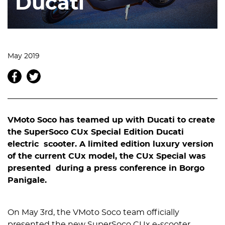
Ducati
May 2019
VMoto Soco has teamed up with Ducati to create
the SuperSoco CUx Special Edition Ducati
electric scooter. A limited edition luxury version
of the current CUx model, the CUx Special was
presented during a press conference in Borgo
Panigale.
On May 3rd, the VMoto Soco team officially
presented the new SuperSoco CUx e-scooter,